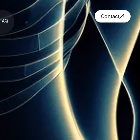
Contact
FAQ