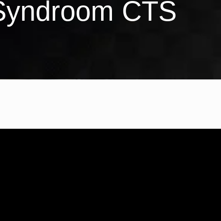
 Syndroom CTS