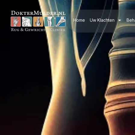
Home
Uw Klachten
Beh