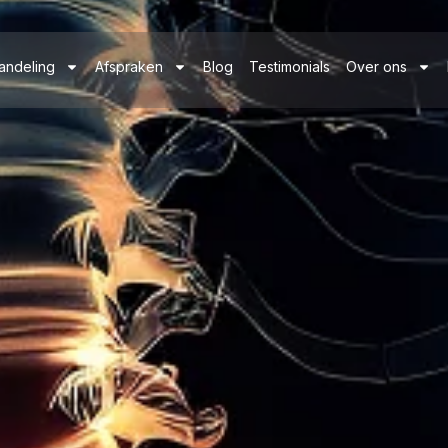
andeling
Afspraken
Blog
Testimonials
Over ons