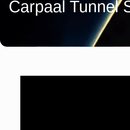
Carpaal Tunnel